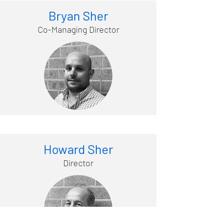
Bryan Sher
Co-Managing Director
Howard Sher
Director