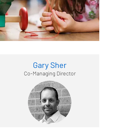
Gary Sher
Co-Managing Director