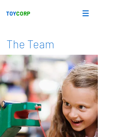
TOY
CORP
The Team