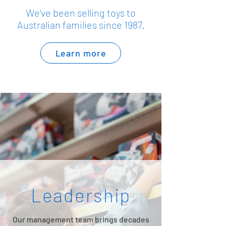
We've been selling toys to
Australian families since 1987.
Learn more
Leadership
Our management team brings decades