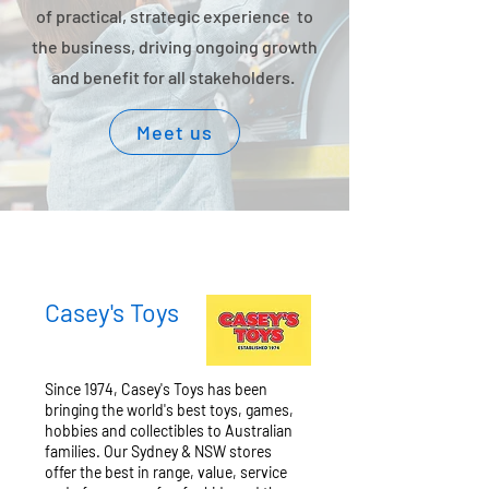
of practical, strategic experience to
the business, driving ongoing growth
and benefit for all stakeholders.
Meet us
Casey's Toys
Since 1974, Casey's Toys has been
bringing the world's best toys, games,
hobbies and collectibles to Australian
families. Our Sydney & NSW stores
offer the best in range, value, service