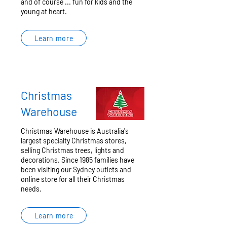
and of course ... fun for kids and the
young at heart.
Learn more
Christmas
Warehouse
Christmas Warehouse is Australia's
largest specialty Christmas stores,
selling Christmas trees, lights and
decorations. Since 1985 families have
been visiting our Sydney outlets and
online store for all their Christmas
needs.
Learn more