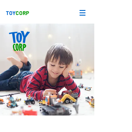
TOY
CORP