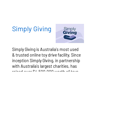
Simply Giving
Simply Giving is Australia's most used
& trusted online toy drive facility. Since
inception Simply Giving, in partnership
with Australia's largest charities, has
raised over $4,500,000 worth of toys
& helped over 135,000 disadvantaged
kids.
Learn more